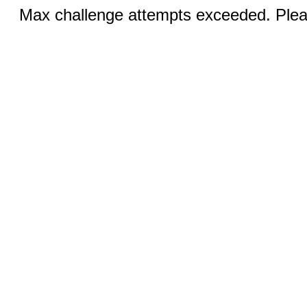
Max challenge attempts exceeded. Pleas