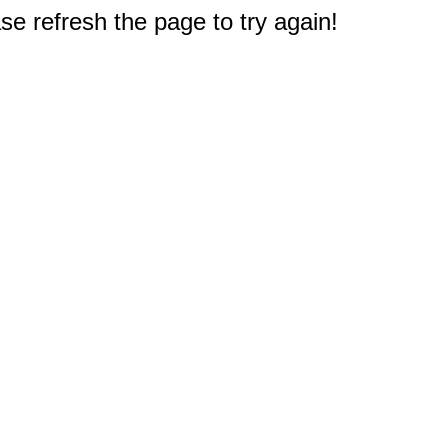
e refresh the page to try again!