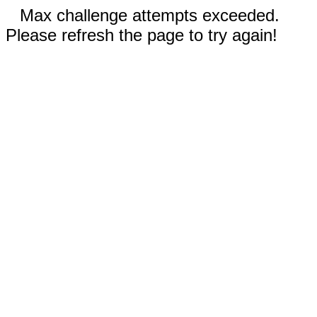
Max challenge attempts exceeded.
Please refresh the page to try again!