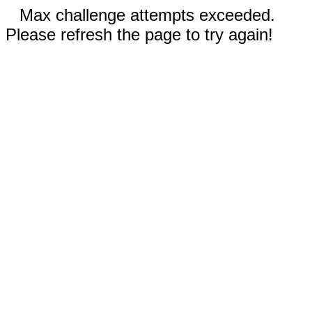
Max challenge attempts exceeded.
Please refresh the page to try again!