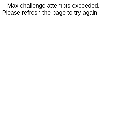
Max challenge attempts exceeded.
Please refresh the page to try again!